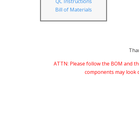
QC Instructions
Bill of Materials
Than
ATTN: Please follow the BOM and thes
components may look dif