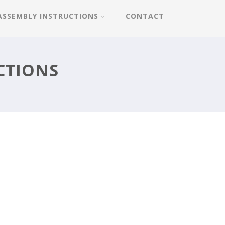
ASSEMBLY INSTRUCTIONS
CONTACT
CTIONS