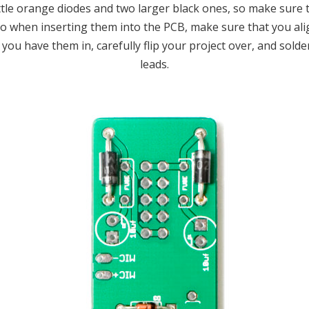
little orange diodes and two larger black ones, so make sur
so when inserting them into the PCB, make sure that you ali
ou have them in, carefully flip your project over, and solder
leads.