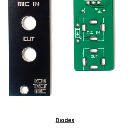
Diodes