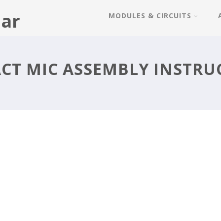
ar
MODULES & CIRCUITS
CT MIC ASSEMBLY INSTRU