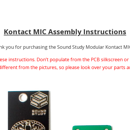
Kontact MIC Assembly Instructions
k you for purchasing the Sound Study Modular Kontact MIC
e instructions. Don’t populate from the PCB silkscreen or 
ferent from the pictures, so please look over your parts an