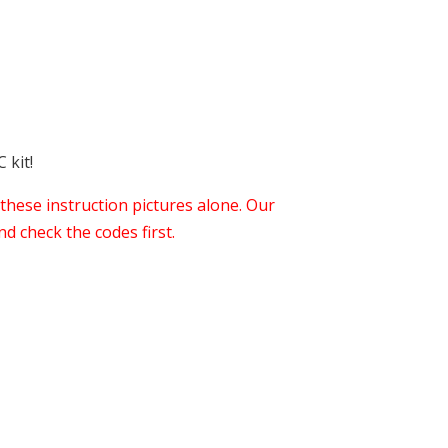
 kit!
these instruction pictures alone. Our
d check the codes first.