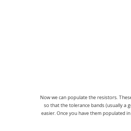
Now we can populate the resistors. These 
so that the tolerance bands (usually a 
easier. Once you have them populated in t