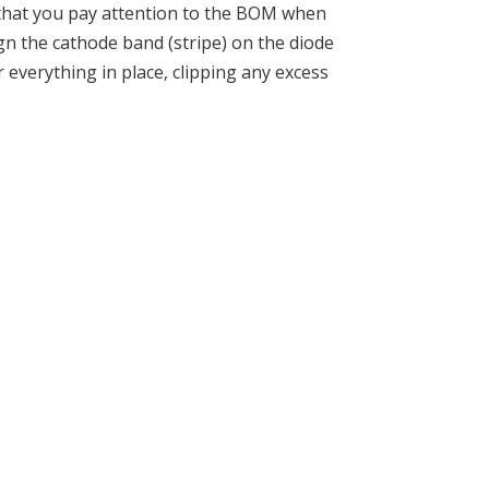
e that you pay attention to the BOM when
gn the cathode band (stripe) on the diode
 everything in place, clipping any excess