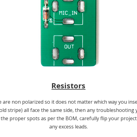
Resistors
are non polarized so it does not matter which way you inser
gold stripe) all face the same side, then any troubleshootin
he proper spots as per the BOM, carefully flip your project
any excess leads.