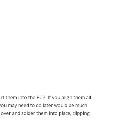
t them into the PCB. If you align them all
g you may need to do later would be much
 over and solder them into place, clipping