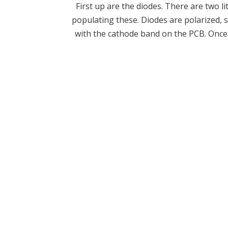
First up are the diodes. There are two 
populating these. Diodes are polarized, 
with the cathode band on the PCB. Once y