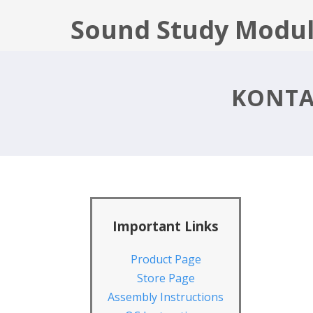
Sound Study Modul
KONTA
Important Links
Product Page
Store Page
Assembly Instructions