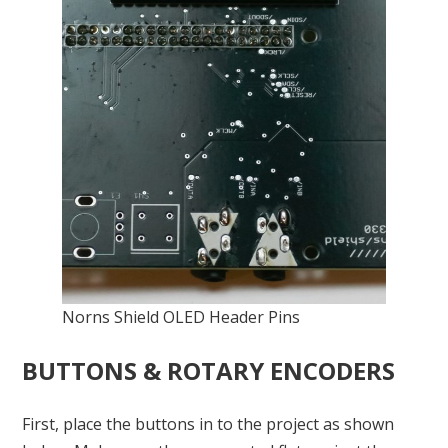
Norns Shield OLED Header Pins
BUTTONS & ROTARY ENCODERS
First, place the buttons in to the project as shown