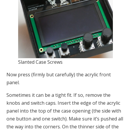
Slanted Case Screws
Now press (firmly but carefully) the acrylic front
panel.
Sometimes it can be a tight fit. If so, remove the
knobs and switch caps. Insert the edge of the acrylic
panel into the top of the case opening (the side with
one button and one switch). Make sure it’s pushed all
the way into the corners. On the thinner side of the