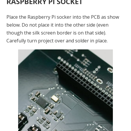
RASPBERRY PI SOCKET
Place the Raspberry Pi socker into the PCB as show
below. Do not place it into the other side (even
though the silk screen border is on that side).
Carefully turn project over and solder in place.