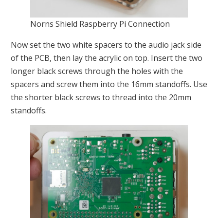
Norns Shield Raspberry Pi Connection
Now set the two white spacers to the audio jack side
of the PCB, then lay the acrylic on top. Insert the two
longer black screws through the holes with the
spacers and screw them into the 16mm standoffs. Use
the shorter black screws to thread into the 20mm
standoffs.