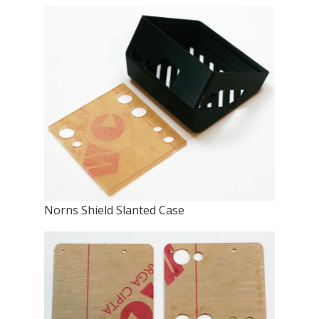
Norns Shield Slanted Case