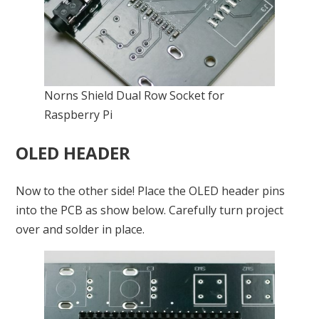
Norns Shield Dual Row Socket for
Raspberry Pi
OLED HEADER
Now to the other side! Place the OLED header pins
into the PCB as show below. Carefully turn project
over and solder in place.