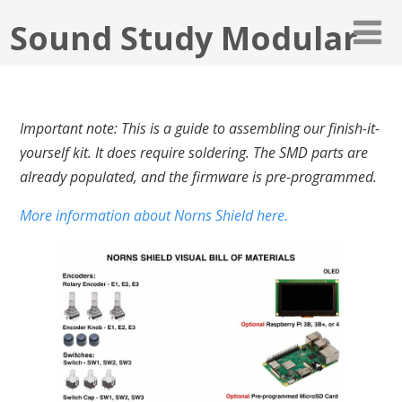
Sound Study Modular
Important note: This is a guide to assembling our finish-it-
yourself kit. It does require soldering. The SMD parts are
already populated, and the firmware is pre-programmed.
More information about Norns Shield here.