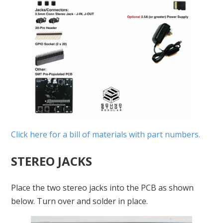
Click here for a bill of materials with part numbers.
STEREO JACKS
Place the two stereo jacks into the PCB as shown
below. Turn over and solder in place.