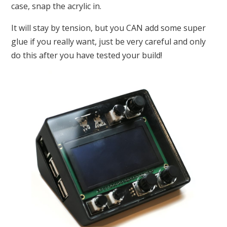
case, snap the acrylic in.
It will stay by tension, but you CAN add some super
glue if you really want, just be very careful and only
do this after you have tested your build!