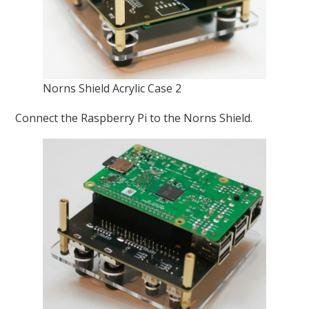
Norns Shield Acrylic Case 2
Connect the Raspberry Pi to the Norns Shield.