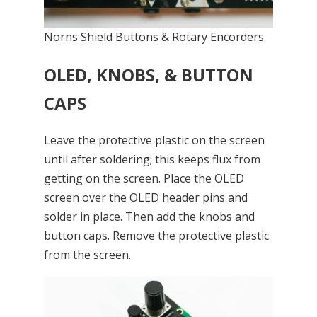
Norns Shield Buttons & Rotary Encorders
OLED, KNOBS, & BUTTON
CAPS
Leave the protective plastic on the screen
until after soldering; this keeps flux from
getting on the screen. Place the OLED
screen over the OLED header pins and
solder in place. Then add the knobs and
button caps. Remove the protective plastic
from the screen.