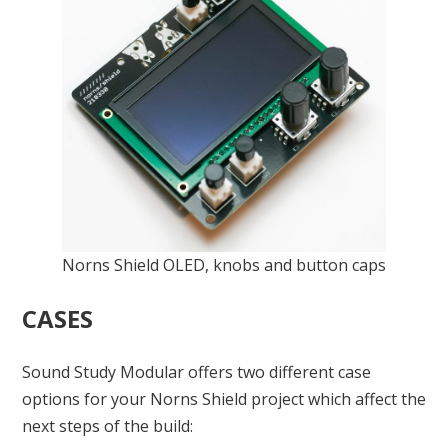
Norns Shield OLED, knobs and button caps
CASES
Sound Study Modular offers two different case
options for your Norns Shield project which affect the
next steps of the build: