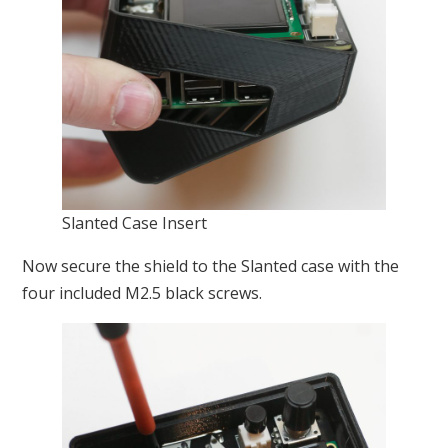
Slanted Case Insert
Now secure the shield to the Slanted case with the
four included M2.5 black screws.