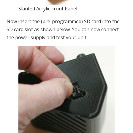
Slanted Acrylic Front Panel
Now insert the (pre-programmed) SD card into the
SD card slot as shown below. You can now connect
the power supply and test your unit.