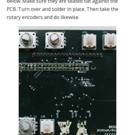
below. Make sure they are seated flat against the
PCB. Turn over and solder in place. Then take the
rotary encoders and do likewise.