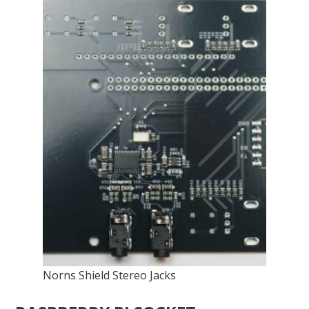
Norns Shield Stereo Jacks