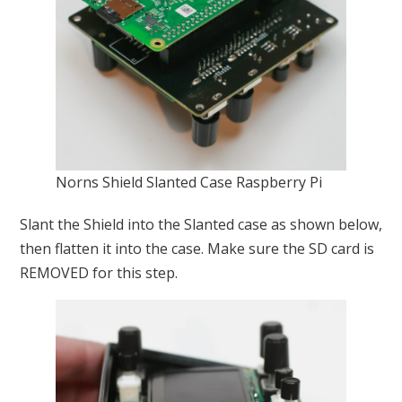
Norns Shield Slanted Case Raspberry Pi
Slant the Shield into the Slanted case as shown below,
then flatten it into the case. Make sure the SD card is
REMOVED for this step.