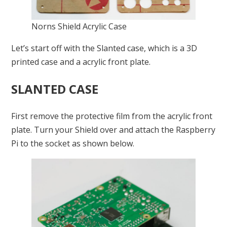
Norns Shield Acrylic Case
Let’s start off with the Slanted case, which is a 3D
printed case and a acrylic front plate.
SLANTED CASE
First remove the protective film from the acrylic front
plate. Turn your Shield over and attach the Raspberry
Pi to the socket as shown below.