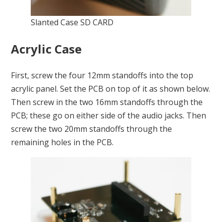
Slanted Case SD CARD
Acrylic Case
First, screw the four 12mm standoffs into the top
acrylic panel. Set the PCB on top of it as shown below.
Then screw in the two 16mm standoffs through the
PCB; these go on either side of the audio jacks. Then
screw the two 20mm standoffs through the
remaining holes in the PCB.