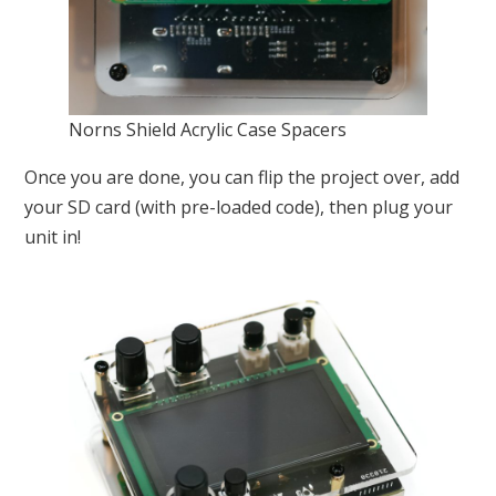
Norns Shield Acrylic Case Spacers
Once you are done, you can flip the project over, add
your SD card (with pre-loaded code), then plug your
unit in!