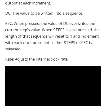
output at each increment.
DC: The value to be written into a sequence.
REC: When pressed, the value of DC overwrites the
current step’s value. When STEPS is also pressed, the
length of that sequence will reset to 1 and increment
with each clock pulse until either STEPS or REC is
released.
Rate: Adjusts the internal clock rate.