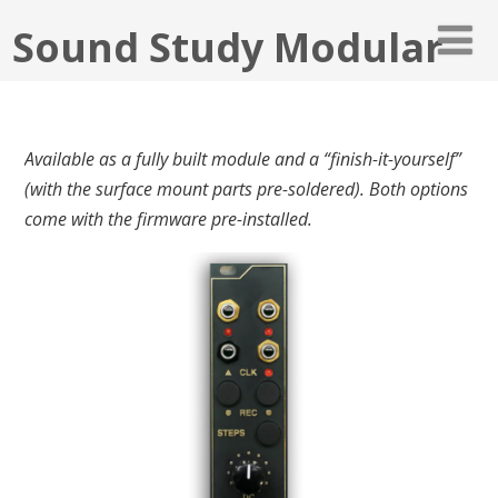
Sound Study Modular
Available as a fully built module and
a “finish-it-yourself”
(with the surface mount parts pre-soldered). Both options
come with the firmware pre-installed.