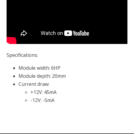
Specifications:
Module width: 6HP
Module depth: 20mm
Current draw:
+12V: 45mA
-12V: -5mA