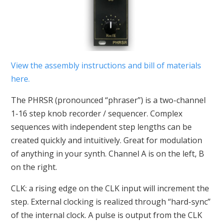
View the assembly instructions and bill of materials
here.
The PHRSR (pronounced “phraser”) is a two-channel
1-16 step knob recorder / sequencer. Complex
sequences with independent step lengths can be
created quickly and intuitively. Great for modulation
of anything in your synth. Channel A is on the left, B
on the right.
CLK: a rising edge on the CLK input will increment the
step. External clocking is realized through “hard-sync”
of the internal clock. A pulse is output from the CLK